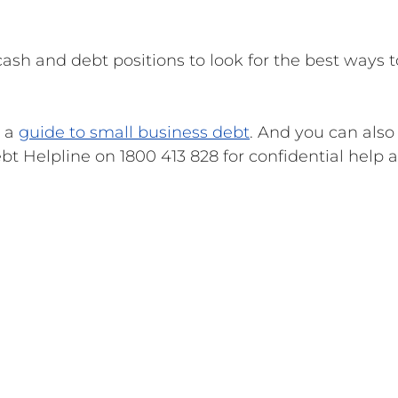
cash and debt positions to look for the best ways t
 a
guide to small business debt
. And you can also 
t Helpline on 1800 413 828 for confidential help 