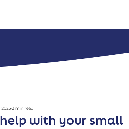
Home
Services
Abou
, 2025
2 min read
 help with your small