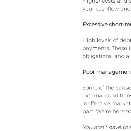
Higher costs and e
your cashflow and
Excessive short-t
High levels of debt
payments. These in
obligations, and al
Poor management
Some of the causes
external conditions
ineffective market
part. We’re here t
You don’t have to s