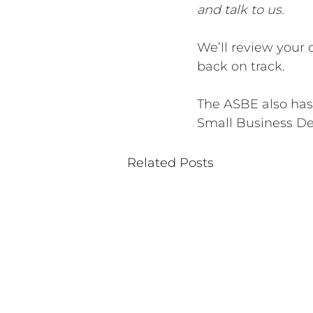
and talk to us.
We’ll review your 
back on track.
The ASBE also has
Small Business Deb
Related Posts