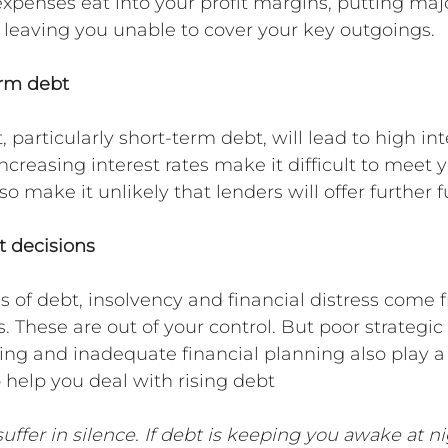
xpenses eat into your profit margins, putting majo
 leaving you unable to cover your key outgoings.
erm debt
, particularly short-term debt, will lead to high int
creasing interest rates make it difficult to meet y
so make it unlikely that lenders will offer further 
 decisions
 of debt, insolvency and financial distress come 
. These are out of your control. But poor strategic 
ing and inadequate financial planning also play a 
o help you deal with rising debt
uffer in silence. If debt is keeping you awake at n