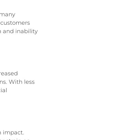
r many 
 customers 
 and inability 
reased 
s. With less 
ial 
n impact. 