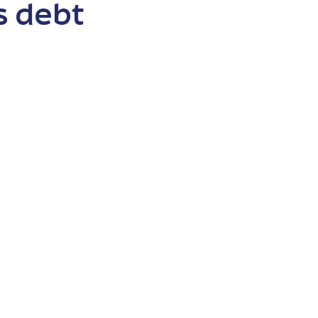
s debt