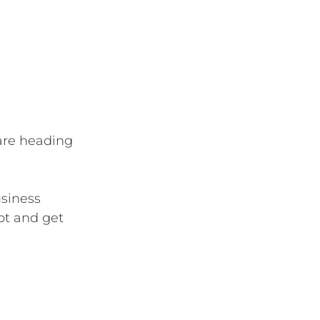
 are heading 
siness 
bt and get 