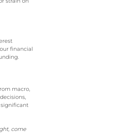
r strain on 
erest 
our financial 
funding.
from macro, 
decisions, 
significant 
ight, come 