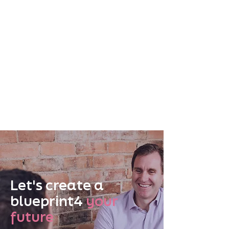
Let's create a
blueprint4
your
future