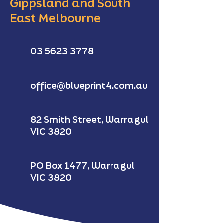
Gippsland and South
East Melbourne
03 5623 3778
office@blueprint4.com.au
82 Smith Street, Warragul
VIC 3820
PO Box 1477, Warragul
VIC 3820