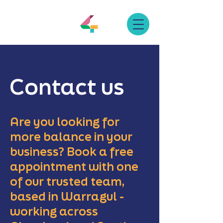
Contact us
Are you looking for
more balance in your
business? Book a free
appointment with one
of our trusted team,
based in Warragul -
working across