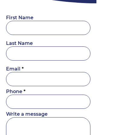
First Name
Last Name
Email
Phone
Write a message