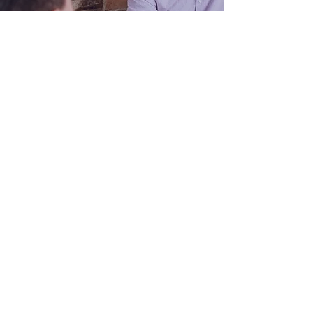
03 5623 3778
office@blueprint4.com.au
82 Smith Street, Warragul VIC
3820
PO Box 1477, Warragul VIC 3820
Monday to Thursday:
9am - 5pm
Friday:
9am - 4pm
Saturday & Sunday:
Closed